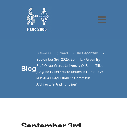
FOR-2800
>
News
>
Uncategorized
>
September 3rd, 2025, 2pm: Talk Given By
Prof. Oliver Gruss, University Of Bonn. Title:
Blog
„Beyond Belief? Microtubules In Human Cell
Nuclei As Regulators Of Chromatin
Architecture And Function“
September 3rd,