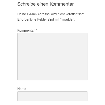
Schreibe einen Kommentar
Deine E-Mail-Adresse wird nicht veröffentlicht.
Erforderliche Felder sind mit
*
markiert
Kommentar
*
Name
*