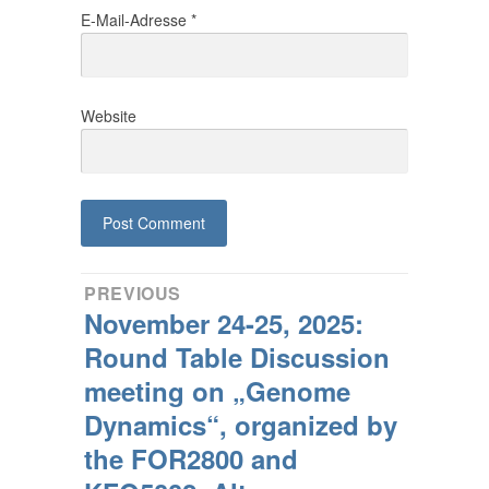
E-Mail-Adresse
*
Website
Beitragsnavigation
PREVIOUS
November 24-25, 2025:
Previous
post:
Round Table Discussion
meeting on „Genome
Dynamics“, organized by
the FOR2800 and