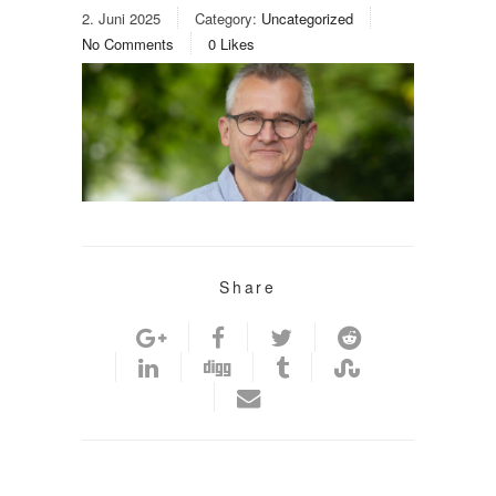
2. Juni 2025
Category:
Uncategorized
No Comments
0
Likes
Share