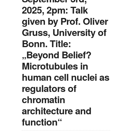
2025, 2pm: Talk
given by Prof. Oliver
Gruss, University of
Bonn. Title:
„Beyond Belief?
Microtubules in
human cell nuclei as
regulators of
chromatin
architecture and
function“