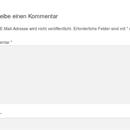
eibe einen Kommentar
E-Mail-Adresse wird nicht veröffentlicht.
Erforderliche Felder sind mit
*
m
entar
*
e
*