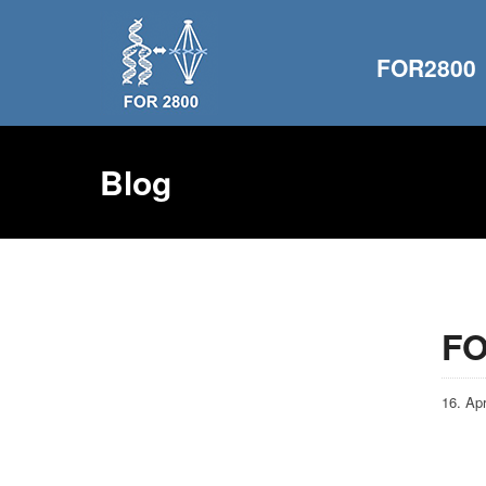
FOR2800
Blog
FO
16. Apr