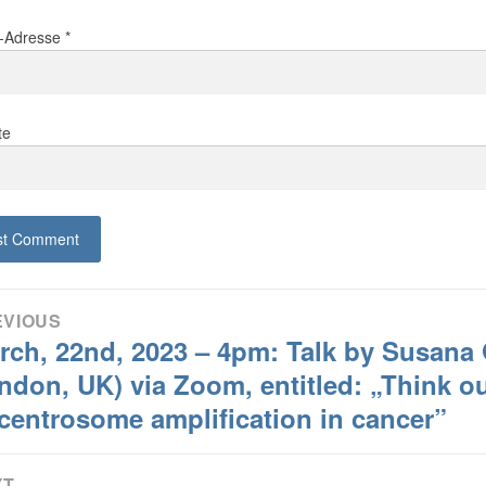
l-Adresse
*
te
tragsnavigation
EVIOUS
rch, 22nd, 2023 – 4pm: Talk by Susana 
ious
:
ndon, UK) via Zoom, entitled: „Think out
 centrosome amplification in cancer”
XT