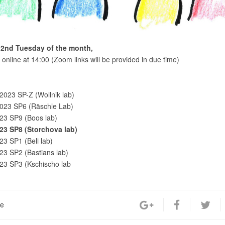
 2nd Tuesday of the month,
online at 14:00 (Zoom links will be provided in due time)
2023 SP-Z (Wollnik lab)
2023 SP6 (Räschle Lab)
23 SP9 (Boos lab)
.23 SP8 (Storchova lab)
23 SP1 (Beli lab)
23 SP2 (Bastians lab)
23 SP3 (Kschischo lab
re