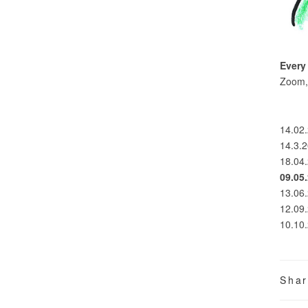
Every
Zoom, 
14.02.
14.3.
18.04.
09.05
13.06.
12.09.
10.10.
Sha