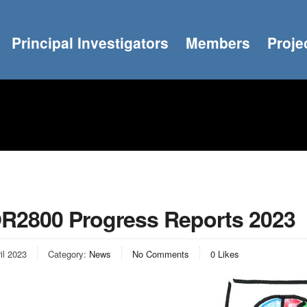
Principal Investigators
Members
Proje
R2800 Progress Reports 2023
il 2023
Category:
News
No Comments
0
Likes