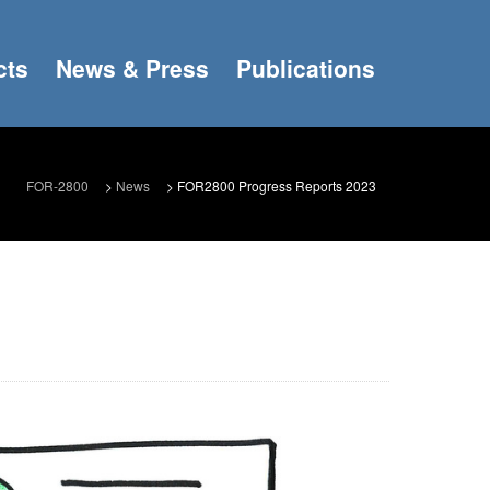
cts
News & Press
Publications
FOR-2800
>
News
>
FOR2800 Progress Reports 2023