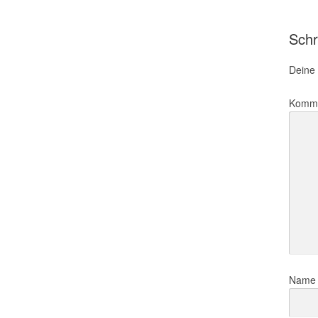
Schr
Deine 
Komm
Nam