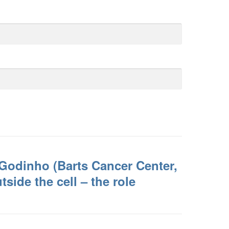
Godinho (Barts Cancer Center,
side the cell – the role