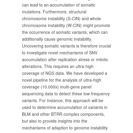
can lead to an accumulation of somatic
mutations. Furthermore, structural
chromosome instability (S-CIN) and whole
chromosome instability (W-CIN) might promote
the occurrence of somatic variants, which can
additionally cause genomic instability.
Uncovering somatic variants is therefore crucial
to investigate novel mechanisms of SNV
accumulation after replication stress or mitotic
alterations. This requires an ultra-high
coverage of NGS data. We have developed a
novel pipeline for the analysis of ultra-high
coverage (10.000x) multi-gene panel
sequencing data to detect these low-frequency
variants. For instance, this approach will be
used to determine accumulation of variants in
BLM and other BTRR complex components,
but also to provide insights into the
mechanisms of adaption to genome instability