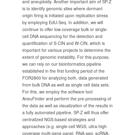
and aneuploidy. Another important aim of SP-Z
is to identify genomic sites where dormant
origin firing is initiated upon replication stress
by employing EdU-Seq. In addition, we will
continue to offer low-coverage bulk or single-
cell DNA sequencing for the detection and
quantification of S-CIN and W-CIN, which is
important for various projects to determine the
extent of genomic instability. For this purpose,
we can rely on our bioinformatics pipeline
established in the first funding period of the
FOR2800 for analyzing both, data generated
from bulk DNA as well as single cell data sets.
For this, we employ the software tool
AneuFinder and perform the pre-processing of
the data as well as visualization of the results in
a fully automated pipeline. SP-Z will thus offer
centralized NGS-based strategies and
approaches (e.g. single-cell WGS, ultra-high
coverage multi-gene panel, RNA-seq, scRNA-