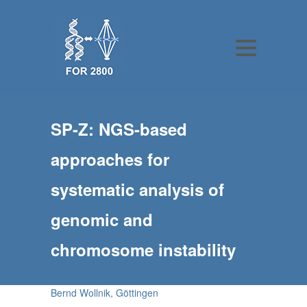
SP-Z: NGS-based
approaches for
systematic analysis of
genomic and
chromosome instability
Bernd Wollnik, Göttingen