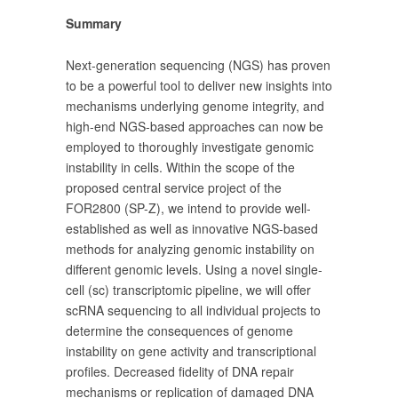
Summary
Next-generation sequencing (NGS) has proven
to be a powerful tool to deliver new insights into
mechanisms underlying genome integrity, and
high-end NGS-based approaches can now be
employed to thoroughly investigate genomic
instability in cells. Within the scope of the
proposed central service project of the
FOR2800 (SP-Z), we intend to provide well-
established as well as innovative NGS-based
methods for analyzing genomic instability on
different genomic levels. Using a novel single-
cell (sc) transcriptomic pipeline, we will offer
scRNA sequencing to all individual projects to
determine the consequences of genome
instability on gene activity and transcriptional
profiles. Decreased fidelity of DNA repair
mechanisms or replication of damaged DNA